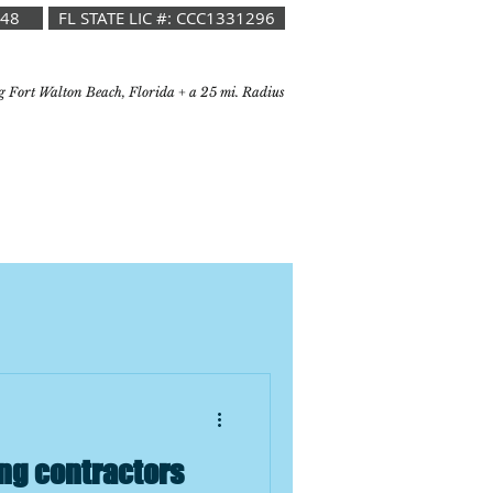
048
FL STATE LIC #: CCC1331296
g Fort Walton Beach, Florida + a 25 mi. Radius
ng contractors