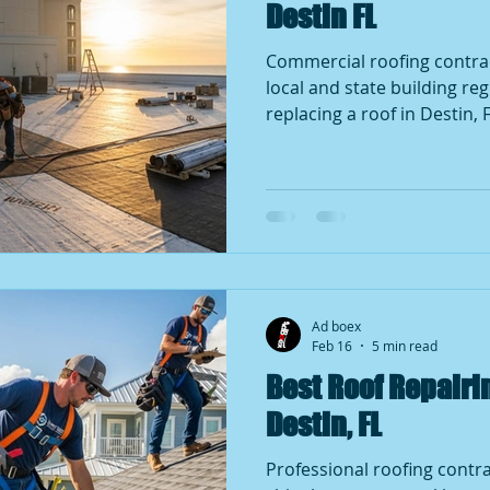
Destin FL
Commercial roofing contractors De
local and state building re
replacing a roof in Destin, 
homeowners and business 
roof repair if the work invo
large sections of shingles, 
roof replacement. Minor re
few shingles may not requir
building authorities make t
Up2Code
Ad boex
Feb 16
5 min read
Best Roof Repair
Destin, FL
Professional roofing contra