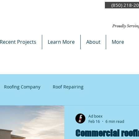
(850) 218-2
Proudly Servin
Recent Projects
Learn More
About
More
Roofing Company
Roof Repairing
Ad boex
Feb 16
6 min read
Commercial roofi