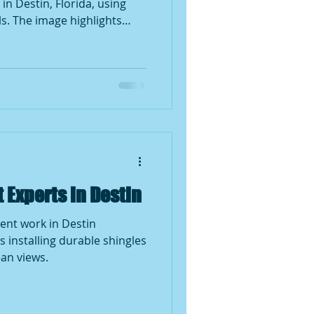
in Destin, Florida, using
s. The image highlights
repair techniques, and the
ing services in storm-prone
Experts in Destin
ent work in Destin
s installing durable shingles
an views.