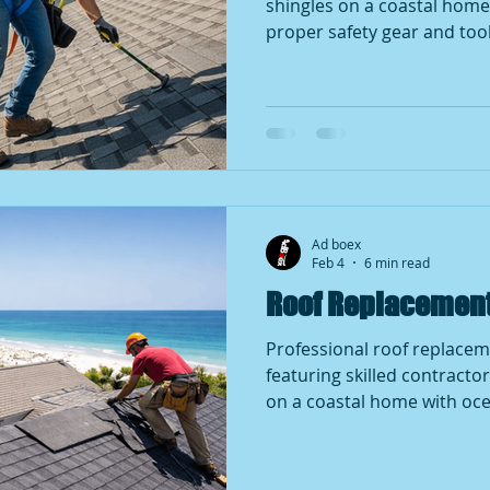
shingles on a coastal home 
proper safety gear and tool
skilled workmanship, roof 
importance of quality roof
beachside communities.
Ad boex
Feb 4
6 min read
Roof Replacement 
Professional roof replacem
featuring skilled contractor
on a coastal home with oce