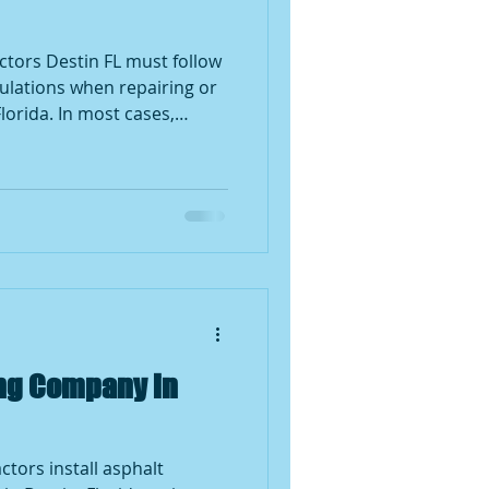
stin FL must follow
gulations when repairing or
Florida. In most cases,
owners need a permit for
lves structural changes,
decking replacement, or full
pairs such as replacing a
e a permit, but local
he final determination.
ing Company in
ctors install asphalt