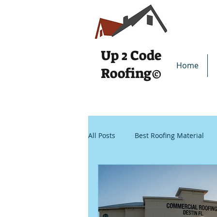
Up 2
Code
Home
Roofing
©
All Posts
Best Roofing Material